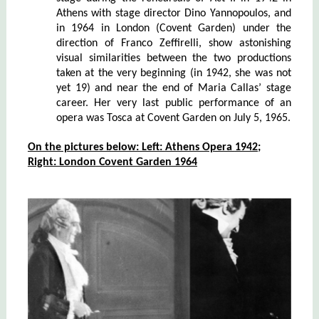
Athens with stage director Dino Yannopoulos, and
in 1964 in London (Covent Garden) under the
direction of Franco Zeffirelli, show astonishing
visual similarities between the two productions
taken at the very beginning (in 1942, she was not
yet 19) and near the end of Maria Callas’ stage
career. Her very last public performance of an
opera was Tosca at Covent Garden on July 5, 1965.
On the pictures below: Left
:
Athens Opera
1942;
Right
: Lond
on
Covent Garden 1964