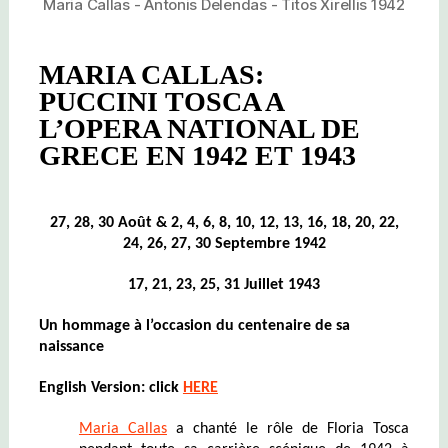
Maria Callas - Antonis Delendas - Titos Xirellis 1942
MARIA CALLAS:
PUCCINI TOSCA A
L’OPERA NATIONAL DE
GRECE EN 1942 ET 1943
27, 28, 30
Août
& 2, 4, 6, 8, 10, 12, 13, 16, 18, 20, 22,
24, 26, 27, 30 Septembre 1942
17, 21, 23, 25, 31 Juillet 1943
Un hommage à l’occasion du centenaire de sa
naissance
English Version: click
HERE
Maria Callas
a chanté le rôle de Floria Tosca