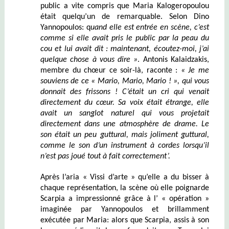
public a vite compris que Maria Kalogeropoulou
était quelqu’un de remarquable. Selon Dino
Yannopoulos: q
uand elle est entrée en scène, c’est
comme si elle avait pris le public par la peau du
cou et lui avait dit :
maintenant, é
coutez-moi, j’ai
quelque chose à
vous
dire »
. Antonis Kalaidzakis,
membre du chœur ce soir-là, raconte :
« Je me
souviens de ce « Mario, Mario, Mario ! », qui vous
donnait des frissons ! C’était un cri qui venait
directement du cœur. Sa voix était étrange, elle
avait un sanglot naturel qui vous projetait
directement dans une atmosphère de drame. Le
son était un peu guttural, mais joliment guttural,
comme le son d’un instrument à cordes lorsqu’il
n’est pas joué tout à fait correctement’.
Après l’aria « Vissi d’arte » qu’elle a du bisser à
chaque représentation, la scène où elle poignarde
Scarpia a impressionné grâce à l’ « opération »
imaginée par Yannopoulos et brillamment
exécutée par Mar
ia
: alors que Scarpia, assis à son