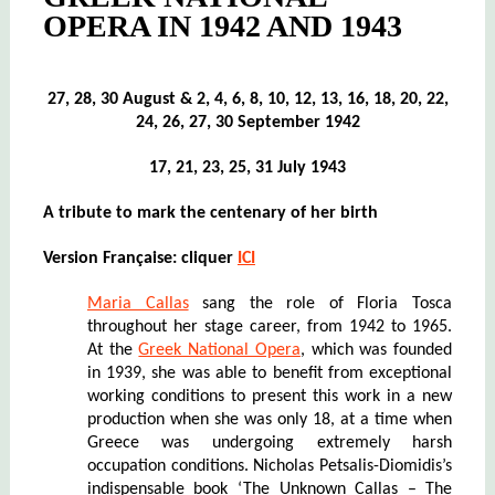
OPERA IN 1942 AND 1943
27, 28, 30 August & 2, 4, 6, 8, 10, 12, 13, 16, 18, 20, 22,
24, 26, 27, 30 September 1942
17, 21, 23, 25, 31 July 1943
A tribute to mark the centenary of her birth
Version Française: cliquer
ICI
Maria Callas
sang the role of Floria Tosca
throughout her stage career, from 1942 to 1965.
At the
Greek National Opera
, which was founded
in 1939, she was able to benefit from exceptional
working conditions to present this work in a new
production when she was only 18, at a time when
Greece was undergoing extremely harsh
occupation conditions. Nicholas Petsalis-Diomidis’s
indispensable book ‘The Unknown Callas – The