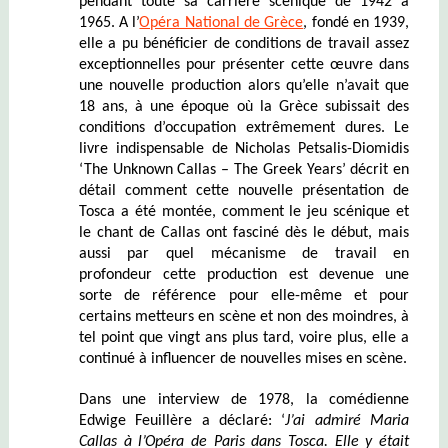
pendant toute sa carrière scénique de 1942 à
1965. A l’
Opéra National de Grèce
, fondé en 1939,
elle a pu bénéficier de conditions de travail assez
exceptionnelles pour présenter cette œuvre dans
une nouvelle production alors qu’elle n’avait que
18 ans, à une époque où la Grèce subissait des
conditions d’occupation extrêmement dures. Le
livre indispensable de Nicholas Petsalis-Diomidis
‘The Unknown Callas – The Greek Years’ décrit en
détail comment cette nouvelle présentation de
Tosca a été montée, comment le jeu scénique et
le chant de Callas ont fasciné dès le début, mais
aussi par quel mécanisme de travail en
profondeur cette production est devenue une
sorte de référence pour elle-même et pour
certains metteurs en scène et non des moindres, à
tel point que vingt ans plus tard, voire plus, elle a
continué à influencer de nouvelles mises en scène.
Dans une interview de 1978, la comédienne
Edwige Feuillère a déclaré: ‘
J’ai admiré Maria
Callas à l’Opéra de Paris dans Tosca. Elle y était