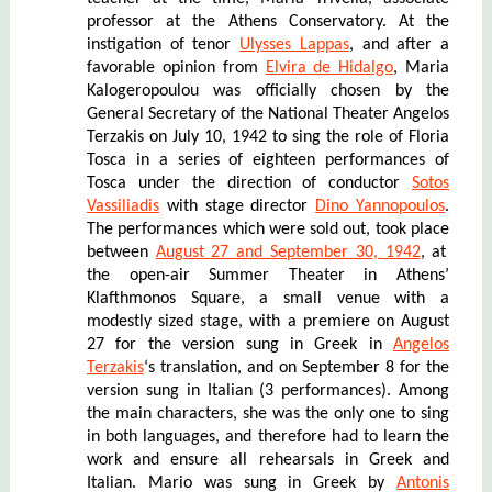
professor at the Athens Conservatory. At the
instigation of tenor
Ulysses Lappas
, and after a
favorable opinion from
Elvira de Hidalgo
, Maria
Kalogeropoulou was officially chosen by the
General Secretary of the National Theater Angelos
Terzakis on July 10, 1942 to sing the role of Floria
Tosca in a series of eighteen performances of
Tosca under the direction of conductor
Sotos
Vassiliadis
with stage director
Dino Yannopoulos
.
The performances
which
were sold out,
took place
between
August 27 and September 30, 1942
, at
the open-air Summer Theater
in Athens’
Klafthmonos Square, a small venue with a
modestly sized stage, with a premiere on August
27 for the version sung in Greek in
Angelos
Terzakis
‘s translation, and on September 8 for the
version sung in Italian (3 performances). Among
the main characters, she was the only one to sing
in both languages, and therefore had to learn the
work and ensure all rehearsals in Greek and
Italian. Mario was sung in Greek by
Antonis