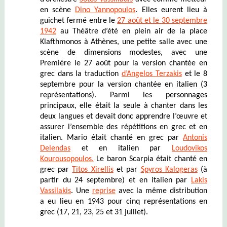
en scène
Dino Yannopoulos
. Elles eurent lieu à
guichet fermé entre le
27 août et le 30 septembre
1942
au Théâtre d’été en plein air de la place
Klafthmonos à Athènes, une petite salle avec une
scène de dimensions modestes, avec une
Première le 27 août pour la version chantée en
grec dans la traduction
d’Angelos Terzakis
et le 8
septembre pour la version chantée en italien (3
représentations). Parmi les personnages
principaux, elle était la seule à chanter dans les
deux langues et devait donc apprendre l’œuvre et
assurer l’ensemble des répétitions en grec et en
italien. Mario était chanté en grec par
Antonis
Delendas
et en italien par
Loudovikos
Kourousopoulos.
Le baron Scarpia était chanté en
grec par
Titos Xirellis
et par
Spyros Kalogeras
(à
partir du 24 septembre) et en italien par
Lakis
Vassilakis
. Une
reprise
avec la même distribution
a eu lieu en 1943 pour cinq représentations en
grec (17, 21, 23, 25 et 31 juillet).