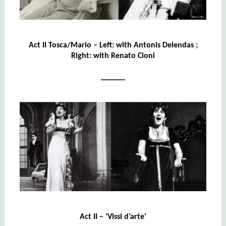
Act II Tosca/Mario – Left: with
Antonis Delendas
;
Right: with Renato Cioni
______
Act II – ‘Vissi d’arte’