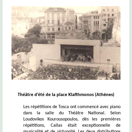
Théâtre d’été de la place Klafthmonos (Athènes)
Les répétitions de Tosca ont commencé avec piano
dans la salle du Théâtre National. Selon
Loudovikos Kourousopoulos, dès les premières
répétitions, Callas était exceptionnelle de
musicalité et de virtuosité. Les deux distributions