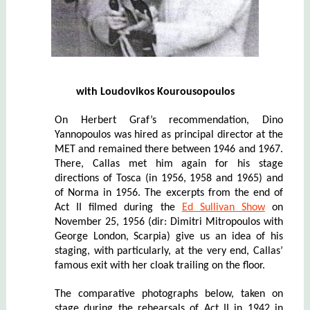
with
Loudovi
k
os Kourousopoulos
On Herbert Graf’s recommendation, Dino
Yannopoulos was hired as principal director at the
MET and remained there between 1946 and 1967.
There, Callas met him again for his stage
directions of Tosca (in 1956, 1958 and 1965) and
of Norma in 1956. The excerpts from the end of
Act II filmed during the
Ed Sullivan Show
on
November 25, 1956 (dir: Dimitri Mitropoulos with
George London, Scarpia) give us an idea of his
staging,
with particularly, at the very end, Callas’
famous exit with her cloak trailing on the floor.
The comparative photographs below, taken on
stage during the rehearsals of Act II in 1942 in