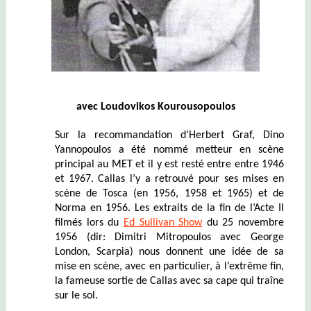
avec
Loudovi
k
os Kourousopoulos
Sur la recommandation d’Herbert Graf, Dino
Yannopoulos a été nommé metteur en scène
principal au MET et il y est resté entre entre 1946
et 1967. Callas l’y a retrouvé pour ses mises en
scène de Tosca (en 1956, 1958 et 1965) et de
Norma en 1956.
Les extraits de la fin de l’Acte II
filmés lors du
Ed Sullivan Show
du 25 novembre
1956 (dir: Dimitri Mitropoulos avec George
London, Scarpia) nous donnent une idée de sa
mise en scène
, avec en particulier, à l’extrême fin,
la fameuse sortie de Callas avec sa cape qui traîne
sur le sol.