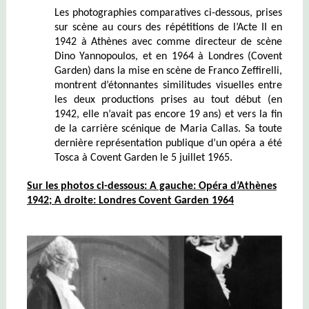
Les photographies comparatives ci-dessous, prises
sur scène au cours des répétitions de l’Acte II en
1942 à Athènes avec comme directeur de scène
Dino Yannopoulos, et en 1964 à Londres (Covent
Garden) dans la mise en scène de Franco Zeffirelli,
montrent d’étonnantes similitudes visuelles entre
les deux productions prises au tout début (en
1942, elle n’avait pas encore 19 ans) et vers la fin
de la carrière scénique de Maria Callas. Sa toute
dernière représentation publique d’un opéra a été
Tosca à Covent Garden le 5 juillet 1965.
Sur les photos ci-dessous:
A gauche: Opéra d’Athènes
1942; A droite: Londres Covent Garden 1964