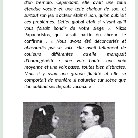
d’un tr
émolo
. Cependant, elle avait une telle
étendue vocale et une telle chaleur de son, et
surtout son jeu d’acteur était si bon, qu’on oubliait
ces problèmes. L’effet global était si vivant qu’il
vous faisait bondir de votre siège »
. Nikos
Papachristos, qui faisait partie du chœur, le
confirme :
« Nous avons été déconcertés et
abasourdis par sa voix. Elle avait tellement de
couleurs différentes qu’elle manquait
d’homogénéité : une voix haute, une voix
moyenne et une voix basse, toutes bien distinctes.
Mais il y avait une grande fluidité et elle se
comportait de manière si naturelle sur scène que
l’on oubliait ses défauts vocaux. »