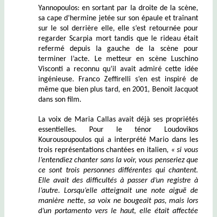
Yannopoulos: en sortant par la droite de la scène,
sa cape d’hermine jetée sur son épaule et traînant
sur le sol derrière elle, elle s’est retournée pour
regarder Scarpia mort tandis que le rideau était
refermé depuis la gauche de la scène pour
terminer l’acte. Le metteur en scène Luschino
Visconti a reconnu qu’il avait admiré cette idée
ingénieuse. Franco Zeffirelli s’en est inspiré de
même que bien plus tard, en 2001, Benoit Jacquot
dans son film.
La voix de Maria Callas avait déjà ses propriétés
essentielles. Pour le ténor Loudovikos
Kourousoupoulos qui a interprété Mario dans les
trois représentations chantées en italien,
« si vous
l’entendiez chanter sans la voir, vous penseriez que
ce sont trois personnes différentes qui chantent.
Elle avait des difficultés à passer d’un registre à
l’autre. Lorsqu’elle atteignait une note aiguë de
manière nette, sa voix ne bougeait pas, mais lors
d’un portamento vers le haut, elle était affectée