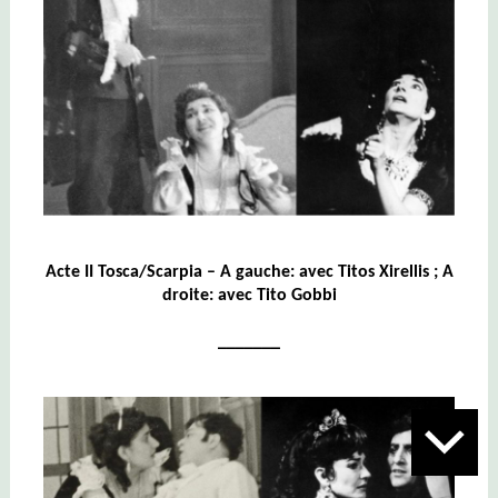
Acte II Tosca/Scarpia – A gauche: avec Titos Xirellis ; A
droite: avec Tito Gobbi
_______