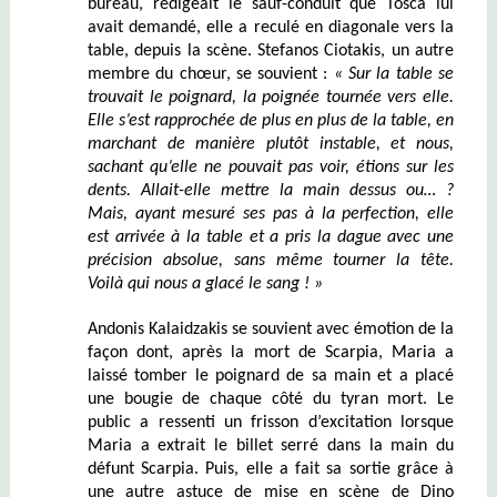
bureau, rédigeait le sauf-conduit que Tosca lui
avait demandé, elle a reculé en diagonale vers la
table, depuis la scène. Stefanos Ciotakis, un autre
membre du chœur, se souvient :
« Sur la table se
trouvait le poignard, la poignée tournée vers elle.
Elle s’est rapprochée de plus en plus de la table, en
marchant de manière plutôt instable, et nous,
sachant qu’elle ne pouvait pas voir, étions sur les
dents. Allait-elle mettre la main dessus ou… ?
Mais, ayant mesuré ses pas à la perfection, elle
est arrivée à la table et a pris la dague avec une
précision absolue, sans même tourner la tête.
Voilà qui nous a glacé le sang ! »
Andonis Kalaidzakis se souvient avec émotion de la
façon dont, après la mort de Scarpia, Maria a
laissé tomber le poignard de sa main et a placé
une bougie de chaque côté du tyran mort. Le
public a ressenti un frisson d’excitation lorsque
Maria a extrait le billet serré dans la main du
défunt Scarpia. Puis, elle a fait sa sortie grâce à
une autre astuce de mise en scène de Dino