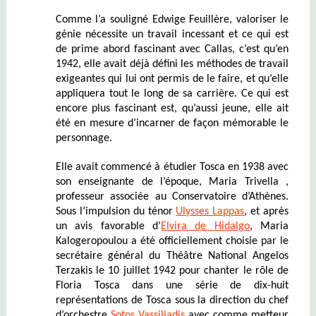
Comme l’a souligné Edwige Feuillère, valoriser le
génie nécessite un travail incessant et ce qui est
de prime abord fascinant avec Callas, c’est qu’en
1942, elle avait déjà défini les méthodes de travail
exigeantes qui lui ont permis de le faire, et qu’elle
appliquera tout le long de sa carrière. Ce qui est
encore plus fascinant est, qu’aussi jeune, elle ait
été en mesure d’incarner de façon mémorable le
personnage.
Elle avait commencé à étudier Tosca en 1938 avec
son enseignante de l’époque, Maria Trivella ,
professeur associée au Conservatoire d’Athènes.
Sous l’impulsion du ténor
Ulysses Lappas
, et après
un avis favorable d’
Elvira de Hidalgo
, Maria
Kalogeropoulou a été officiellement choisie par le
secrétaire général du Théâtre National Angelos
Terzakis le 10 juillet 1942 pour chanter le rôle de
Floria Tosca dans une série de dix-huit
représentations de Tosca sous la direction du chef
d’orchestre
Sotos Vassiliadis
avec comme metteur