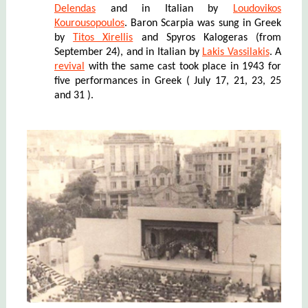
Delendas
and in Italian by
Loudovikos
Kourousopoulos
. Baron Scarpia was sung in Greek
by
Titos Xirellis
and Spyros Kalogeras (from
September 24), and in Italian by
Lakis Vassilakis
. A
revival
with the same cast took place in 1943 for
five
performances in Greek ( J
uly
17
, 21, 23, 25
and 31 ).