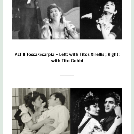
Act II Tosca/Scarpia – Left: with Titos Xirellis ; Right:
with Tito Gobbi
______