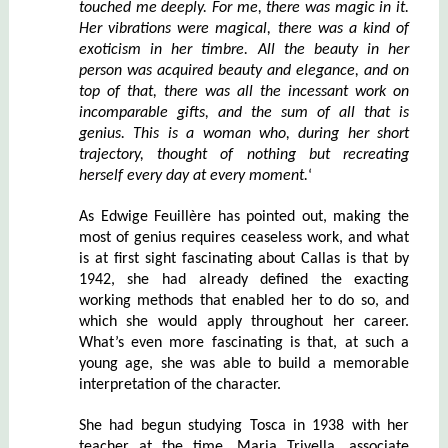
touched me deeply. For me, there was magic in it.
Her vibrations were magical, there was a kind of
exoticism in her timbre. All the beauty in her
person was acquired beauty and elegance, and on
top of that, there was all the incessant work on
incomparable gifts, and the sum of all that is
genius. This is a woman who, during her short
trajectory, thought of nothing but recreating
herself every day at every moment.
‘
As Edwige Feuillère has pointed out, making the
most of genius requires ceaseless work, and what
is at first sight fascinating about Callas is that by
1942, she had already defined the exacting
working methods that enabled her to do so, and
which she would apply throughout her career.
What’s even more fascinating is that, at such a
young age, she was able to build a memorable
interpretation of the character.
She had begun studying Tosca in 1938 with her
teacher at the time, Maria Trivella, associate