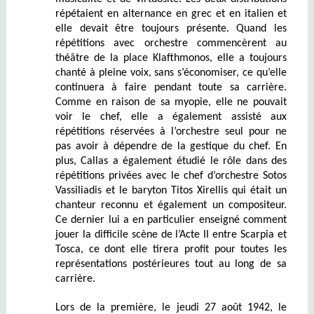
répétaient en alternance en grec et en italien et
elle devait être toujours présente. Quand les
répétitions avec orchestre commencèrent au
théâtre de la place Klafthmonos, elle a toujours
chanté à pleine voix, sans s’économiser, ce qu’elle
continuera à faire pendant toute sa carrière.
Comme en raison de sa myopie, elle ne pouvait
voir le chef, elle a également assisté aux
répétitions réservées à l’orchestre seul pour ne
pas avoir à dépendre de la gestique du chef. En
plus, Callas a également étudié le rôle dans des
répétitions privées avec le chef d’orchestre Sotos
Vassiliadis et le baryton Titos Xirellis qui était un
chanteur reconnu et également un compositeur.
Ce dernier lui a en particulier enseigné comment
jouer la difficile scène de l’Acte II entre Scarpia et
Tosca, ce dont elle tirera profit pour toutes les
représentations postérieures tout au long de sa
carrière.
Lors de la première, le jeudi 27 août 1942, le