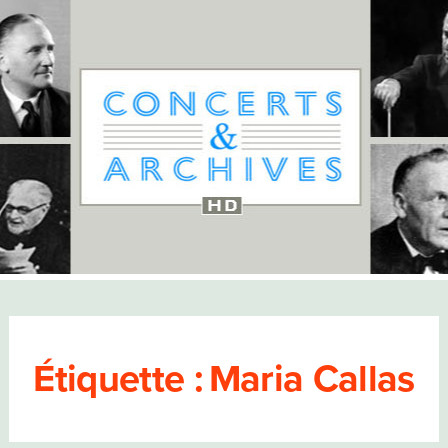
Étiquette :
Maria Callas