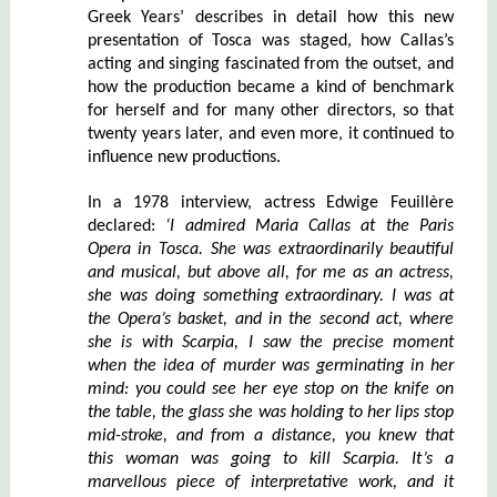
Greek Years’ describes in detail how this new
presentation of Tosca was staged, how Callas’s
acting and singing fascinated from the outset, and
how the production became a kind of benchmark
for herself and for many other directors, so that
twenty years later, and even more, it continued to
influence new productions.
In a 1978 interview, actress Edwige Feuillère
declared:
‘I admired Maria Callas at the Paris
Opera in Tosca. She was extraordinarily beautiful
and musical, but above all, for me as an actress,
she was doing something extraordinary. I was at
the Opera’s basket, and in the second act, where
she is with Scarpia, I saw the precise moment
when the idea of murder was germinating in her
mind: you could see her eye stop on the knife on
the table, the glass she was holding to her lips stop
mid-stroke, and from a distance, you knew that
this woman was going to kill Scarpia. It’s a
marvellous piece of interpretative work, and it