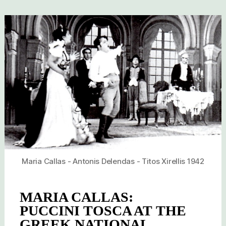
Maria Callas - Antonis Delendas - Titos Xirellis 1942
MARIA CALLAS:
PUCCINI TOSCA AT THE
GREEK NATIONAL