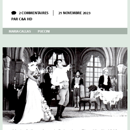
SUR
2 COMMENTAIRES
21 NOVEMBRE 2023
MARIA
PAR
C&A HD
CALLAS:
PUCCINI
TOSCA
MARIA CALLAS
PUCCINI
AT
THE
GREEK
NATIONAL
OPERA
IN
1942
AND
1943