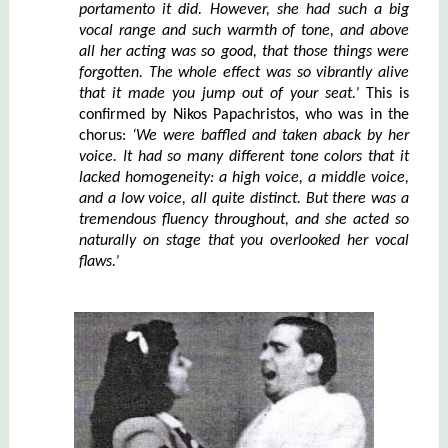
portamento it did. How
e
ver, she had such a big
vocal range and such warmth of tone, and above
all her acting was so good, that those things were
forgotten. The whole effect was so vibrantly alive
that it made you jump out of your seat.’
This is
confirmed by Nikos Papachristos, who was in the
chorus:
‘We were ba
f
fled and taken aback by her
voice. It had so many different tone colors that it
lacked homogeneity: a high voice, a middle voice,
and a low voice, all quite distinct. But there was a
tremendous fluency throughout, and she acted so
naturally on stage that you overlooked her vocal
flaws.’