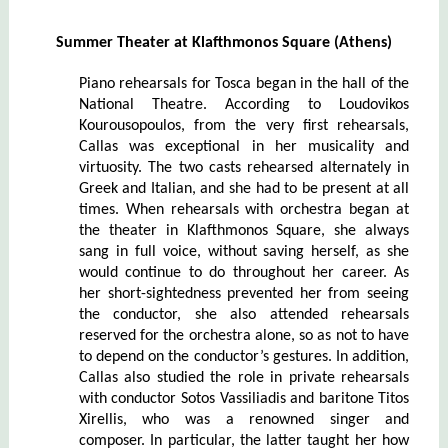
Summer Theater at Klafthmonos Square (Athens)
Piano rehearsals for Tosca began in the hall of the
National Theatre. According to Loudovikos
Kourousopoulos, from the very first rehearsals,
Callas was exceptional in her musicality and
virtuosity. The two casts rehearsed alternately in
Greek and Italian, and she had to be present at all
times. When rehearsals with orchestra began at
the theater in Klafthmonos Square, she always
sang in full voice, without saving herself, as she
would continue to do throughout her career. As
her short-sightedness prevented her from seeing
the conductor, she also attended rehearsals
reserved for the orchestra alone, so as not to have
to depend on the conductor’s gestures. In addition,
Callas also studied the role in private rehearsals
with conductor Sotos Vassiliadis and baritone Titos
Xirellis, who was a renowned singer and
composer. In particular, the latter taught her how