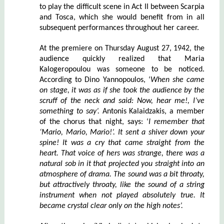
to play the difficult scene in Act II between Scarpia
and Tosca, which she would benefit from in all
subsequent performances throughout her career.
At the premiere on Thursday August 27, 1942, the
audience quickly realized that Maria
Kalogeropoulou was someone to be noticed.
According to Dino Yannopoulos, ‘
When she came
on stage, it was as if she took the audience by the
scruff of the neck and said: Now, hear me!, I’ve
something to say’.
Antonis Kalaidzakis, a member
of the chorus that night, says: ‘
I remember that
‘Mario, Mario, Mario!’. It sent a shiver down your
spine! It was a cry that came straight from the
heart. That voice of hers was strange, there was a
natural sob in it that projected you straight into an
atmosphere of drama. The sound was a bit throaty,
but attractively throaty, like the sound of a string
instrument when not played absolutely true. It
became crystal clear only on the high notes’.