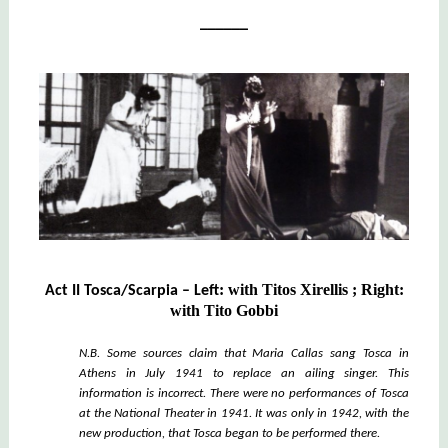
______
:
with
Titos Xirellis ;
Right
:
Act II Tosca/Scarpia – Left
with
Tito Gobbi
N.B. Some sources claim that Maria Callas sang Tosca in
Athens in July 1941 to replace an ailing singer. This
information is incorrect. There were no performances of Tosca
at the National Theater in 1941. It was only in 1942, with the
new production, that Tosca began to be performed there.