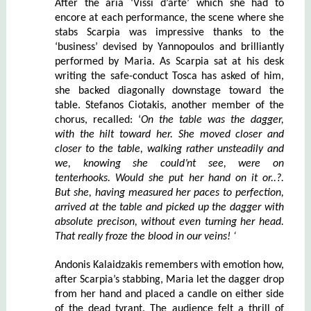
After the aria ‘Vissi d’arte’ which she had to
encore at each performance, the scene where she
stabs Scarpia was impressive thanks to the
‘business’ devised by Yannopoulos and brilliantly
performed by Maria. As Scarpia sat at his desk
writing the safe-conduct Tosca has asked of him,
she backed diagonally downstage toward the
table. Stefanos Ciotakis, another member of the
chorus, recalled: ‘
On the table was the dagger,
with the hilt toward her. She moved closer and
closer to the table, walking rather unsteadily and
we, knowing she could’nt see, were on
tenterhooks. Would she put her hand on it or..?.
But she, having measured her paces to perfection,
arrived at the table and picked up the dagger with
absolute precison, without even turning her head.
That really froze the blood in our veins! ‘
Andonis Kalaidzakis remembers with emotion how,
after Scarpia’s stabbing, Maria let the dagger drop
from her hand and placed a candle on either side
of the dead tyrant. The audience felt a thrill of