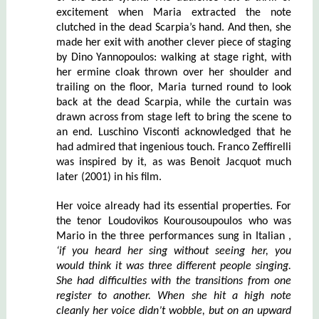
excitement when Maria extracted the note
clutched in the dead Scarpia’s hand. And then, she
made her exit with another clever piece of staging
by Dino Yannopoulos: walking at stage right, with
her ermine cloak thrown over her shoulder and
trailing on the floor, Maria turned round to look
back at the dead Scarpia, while the curtain was
drawn across from stage left to bring the scene to
an end. Luschino Visconti acknowledged that he
had admired that ingenious touch. Franco Zeffirelli
was inspired by it, as was Benoit Jacquot much
later (2001) in his film.
Her voice already had its essential properties. For
the tenor Loudovikos Kourousoupoulos who was
Mario in the three performances sung in Italian ,
‘if you heard her sing without seeing her, you
would think it was three different people singing.
She had difficulties with the tr
an
sitions from one
register to another. When she hit a high note
cleanly her voice didn’t wobble, but on an upward