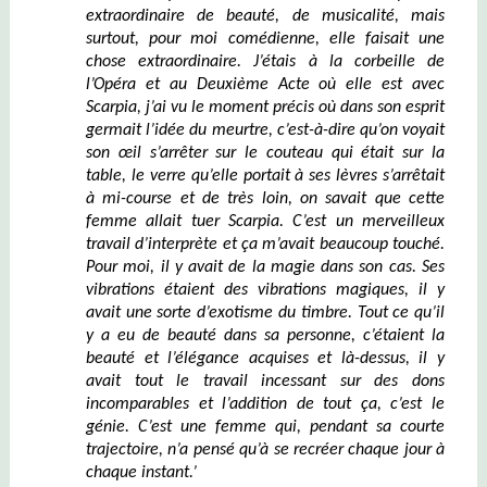
extraordinaire de beauté, de musicalité, mais
surtout, pour moi comédienne, elle faisait une
chose extraordinaire. J’étais à la corbeille de
l’Opéra et au Deuxième Acte
où
elle est avec
Scarpia, j’ai vu le moment précis où dans son esprit
germait l’idée du meurtre, c’est-à-dire qu’on voyait
son œil
s’arrêter sur le couteau qui était sur la
table,
le verre qu’elle portait à ses lèvres s’arrêtait
à mi-course et de très loin, on savait que cette
femme allait tuer Scarpia
.
C’est un merveilleux
travail d’interprète et ça m’avait beaucoup touché.
Pour moi, il y avait de la magie dans son cas. Ses
vibrations étaient des vibrations magiques, il y
avait une sorte d’exotisme du timbre. Tout ce qu’il
y a
eu
de beauté dans sa personne, c’étaient la
beauté et l’élégance acquises et là-dessus, il y
avait tout le travail incessant sur des dons
incomparables et l’addition de tout ça, c’est le
génie.
C’est une femme qui, pendant sa courte
trajectoire, n’a pensé qu’à se recréer chaque jour
à
chaque instant
.’